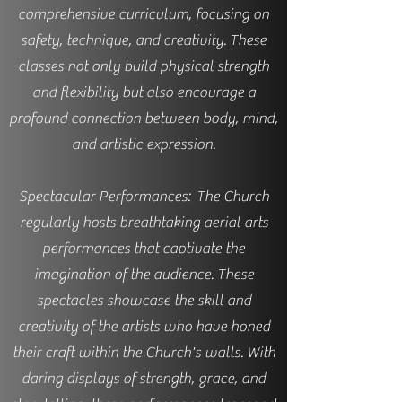
comprehensive curriculum, focusing on
safety, technique, and creativity. These
classes not only build physical strength
and flexibility but also encourage a
profound connection between body, mind,
and artistic expression.
Spectacular Performances: The Church
regularly hosts breathtaking aerial arts
performances that captivate the
imagination of the audience. These
spectacles showcase the skill and
creativity of the artists who have honed
their craft within the Church's walls. With
daring displays of strength, grace, and