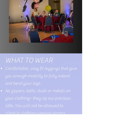
WHAT TO WEAR
Comfortable,
snug
fit leggings that give
you enough mobility to fully extend
and bend your legs.
No zippers, belts, studs or metals on
your clothing– they rip our precious
silks. You will not be allowed to
climb
in clothing
wearing zippers.