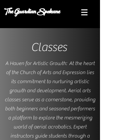
The Guardian Spokane
Classes
A Haven for Artistic Growth: At the heart
of the Church of Arts and Expression lies
its commitment to nurturing artistic
growth and development. Aerial arts
classes serve as a cornerstone, providing
both beginners and seasoned performers
a platform to explore the mesmerizing
world of aerial acrobatics. Expert
instructors guide students through a