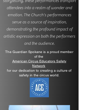
storytelling, these performances transport
attendees into a realm of wonder and
emotion. The Church's performances
serve as a source of inspiration,
demonstrating the profound impact of
artistic expression on both the performers
and the audience.
The Guardian Spokane is a proud member
of the
American Circus Educators Safety
Network
for our dedication to creating a culture of
safety in the circus world.