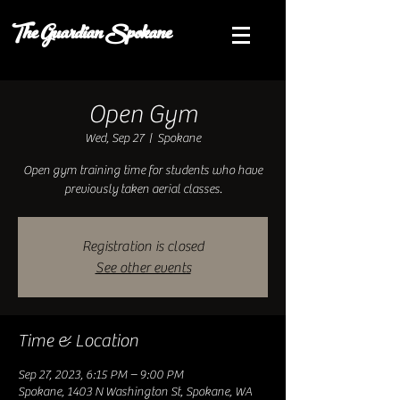
The Guardian Spokane
Open Gym
Wed, Sep 27
  |  
Spokane
Open gym training time for students who have
previously taken aerial classes.
Registration is closed
See other events
Time & Location
Sep 27, 2023, 6:15 PM – 9:00 PM
Spokane, 1403 N Washington St, Spokane, WA