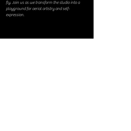
fly. Join us as we transform the studio into a 
playground for aerial artistry and self-
expression.
Share this event
The Guardian Spokane
Elevate Souls Through Creativity;
Awaken the
Divine Artist Within
The Church of Arts and Expression