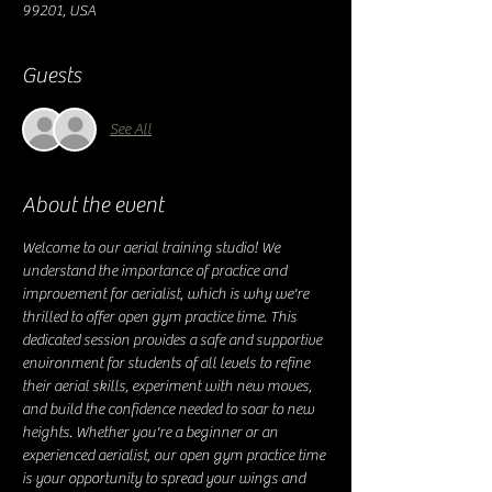
99201, USA
Guests
See All
About the event
Welcome to our aerial training studio! We 
understand the importance of practice and 
improvement for aerialist, which is why we're 
thrilled to offer open gym practice time. This 
dedicated session provides a safe and supportive 
environment for students of all levels to refine 
their aerial skills, experiment with new moves, 
and build the confidence needed to soar to new 
heights. Whether you're a beginner or an 
experienced aerialist, our open gym practice time 
is your opportunity to spread your wings and 