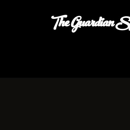
The Guardian S