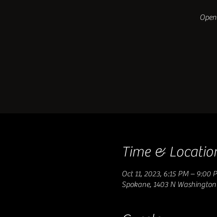
Open 
Time & Locatio
Oct 11, 2023, 6:15 PM – 9:00 
Spokane, 1403 N Washington