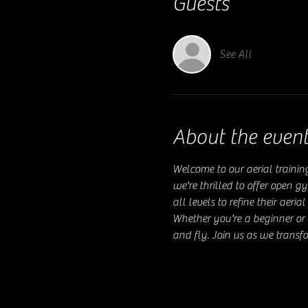
Guests
See All
About the even
Welcome to our aerial trainin
we're thrilled to offer open g
all levels to refine their aer
Whether you're a beginner or 
and fly. Join us as we transfo