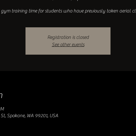
gym training time for students who have previously taken aerial cl
Registration is closed
See other events
n
PM
 St, Spokane, WA 99201, USA