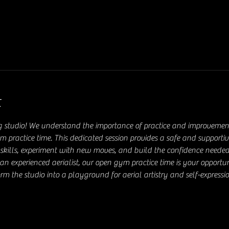
t
g studio! We understand the importance of practice and improvement 
ym practice time. This dedicated session provides a safe and supporti
ial skills, experiment with new moves, and build the confidence needed
an experienced aerialist, our open gym practice time is your opportu
rm the studio into a playground for aerial artistry and self-expressio