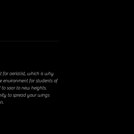
for aerialist, which is why 
ve environment for students of 
 to soar to new heights. 
nity to spread your wings 
n.