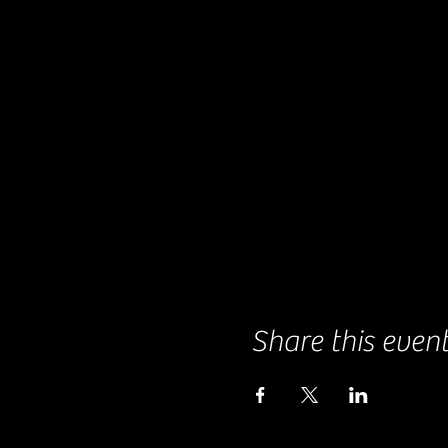
Share this even