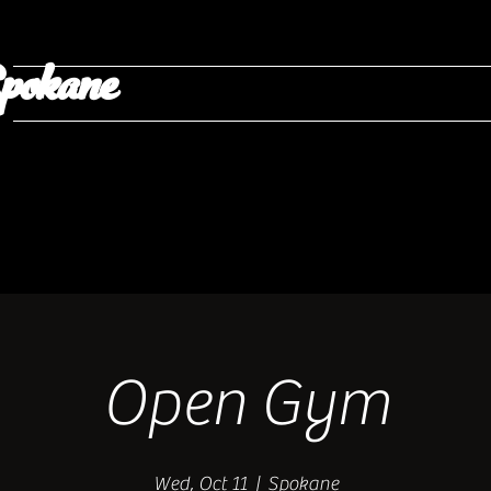
pokane
Open Gym
Wed, Oct 11
  |  
Spokane