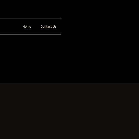
Home
Contact Us